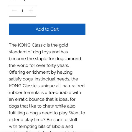
Add to Cart
The KONG Classic is the gold 
standard of dog toys and has 
become the staple for dogs around 
the world for over forty years. 
Offering enrichment by helping 
satisfy dogs' instinctual needs, the 
KONG Classic's unique all-natural red 
rubber formula is ultra-durable with 
an erratic bounce that is ideal for 
dogs that like to chew while also 
fulfilling a dog's need to play. Want to 
extend play time? Be sure to stuff 
with tempting bits of kibble and 