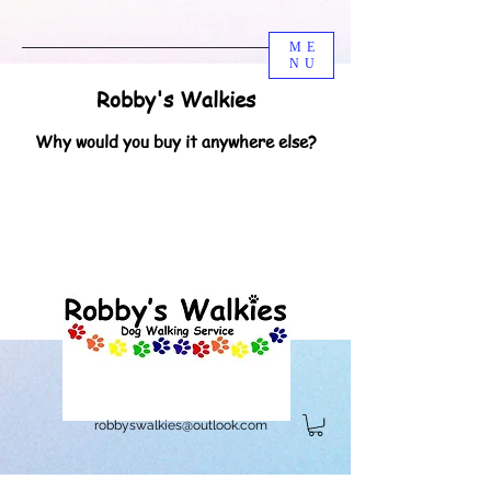
ME
NU
Robby's Walkies
Why would you buy it anywhere else?
robbyswalkies@outlook.com