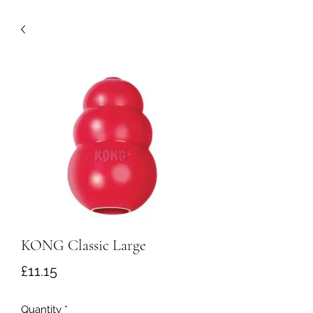
KONG Classic Large
Price
£11.15
Quantity
*